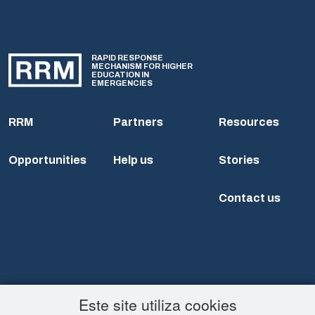
RAPID RESPONSE
MECHANISM FOR HIGHER
EDUCATION IN
EMERGENCIES
RRM
Partners
Resources
Opportunities
Help us
Stories
Contact us
Este site utiliza cookies