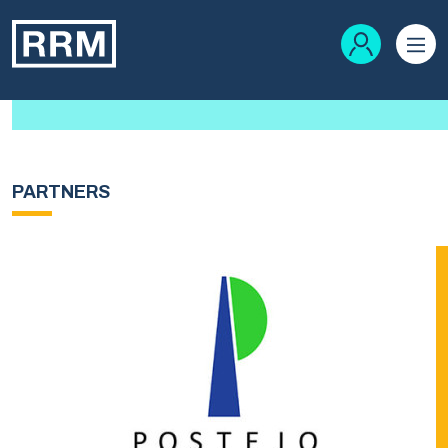
PARTNERS