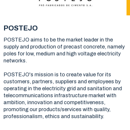
POSTEJO
POSTEJO aims to be the market leader in the
supply and production of precast concrete, namely
poles for low, medium and high voltage electricity
networks.
POSTEJO's mission is to create value for its
customers, partners, suppliers and employees by
operating in the electricity grid and sanitation and
telecommunications infrastructure market with
ambition, innovation and competitiveness,
promoting our products/services with quality,
professionalism, ethics and sustainability.