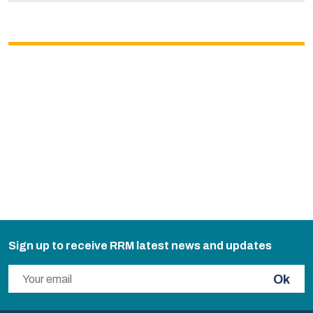
Sign up to receive RRM latest news and updates
Ok