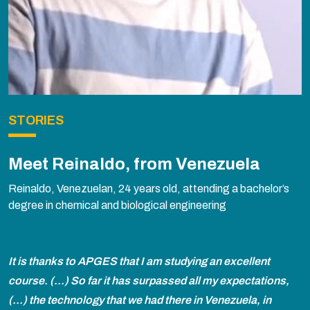
STORIES
Meet Reinaldo, from Venezuela
Reinaldo, Venezuelan, 24 years old, attending a bachelor’s
degree in chemical and biological engineering
It is thanks to APGES that I am studying an excellent
course. (...) So far it has surpassed all my expectations,
(...) the technology that we had there in Venezuela, in