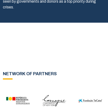
seen by governments and donors as a top priority during
crises.
NETWORK OF PARTNERS