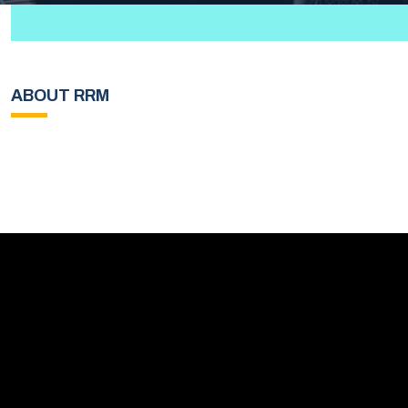
ABOUT RRM