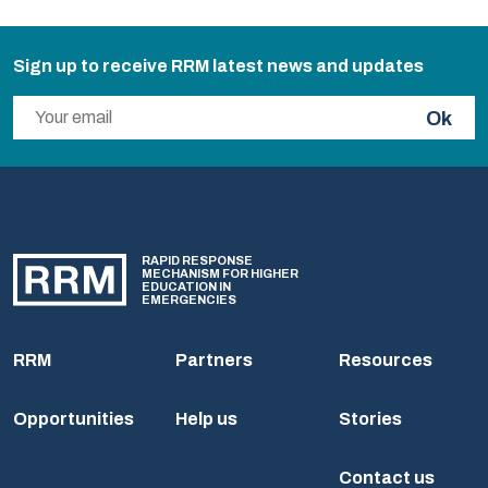
Sign up to receive RRM latest news and updates
Ok
RAPID RESPONSE
MECHANISM FOR HIGHER
EDUCATION IN
EMERGENCIES
RRM
Partners
Resources
Opportunities
Help us
Stories
Contact us