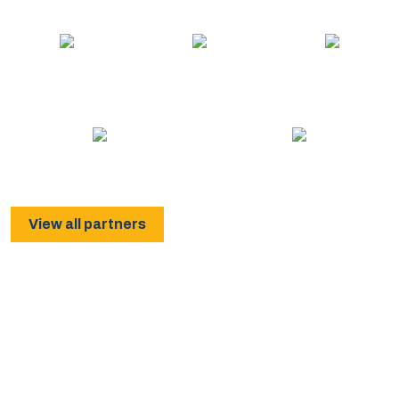
View all partners