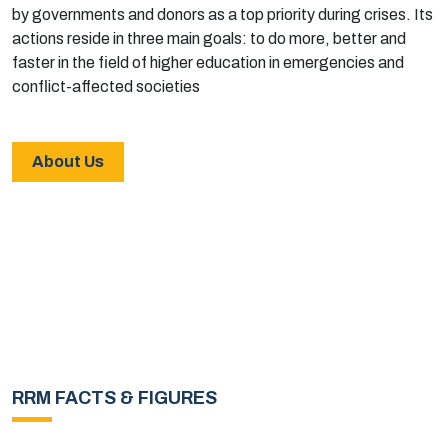
by governments and donors as a top priority during crises. Its
actions reside in three main goals: to do more, better and
faster in the field of higher education in emergencies and
conflict-affected societies
About Us
RRM FACTS & FIGURES