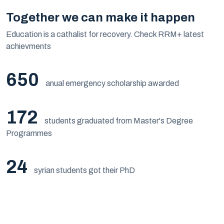
Together we can make it happen
Education is a cathalist for recovery. Check RRM+ latest
achievments
650
anual emergency scholarship awarded
172
students graduated from Master's Degree
Programmes
24
syrian students got their PhD