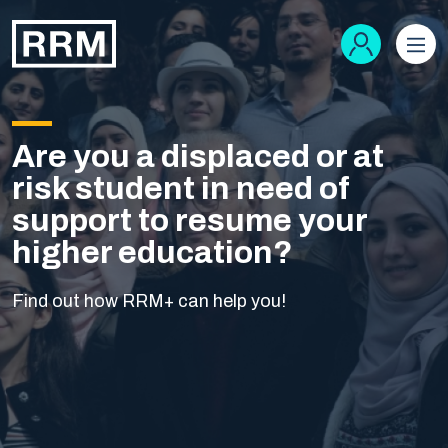
Are you a displaced or at
risk student in need of
support to resume your
higher education?
Find out how RRM+ can help you!