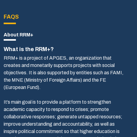
FAQS
About RRM+
What is the RRM+?
RRM+ is a project of APGES, an organization that
creates and monetarily supports projects with social
objectives. It is also supported by entities such as FAMI,
the MNE (Ministry of Foreign Affairs) and the FE
(European Fund).
It’s main goal is to provide a platform to strengthen
academic capacity to respond to crises; promote
collaborative responses; generate untapped resources;
improve understanding and accountability, as well as
inspire political commitment so that higher education is