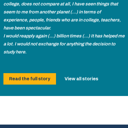
college, does not compare at all, I have seen things that
seem to me from another planet (...) in terms of
experience, people, friends who are in college, teachers,
have been spectacular.
I would reapply again (...) billion times (...) It has helped me
a lot. I would not exchange for anything the decision to
study here.
Read the full story
View all stories