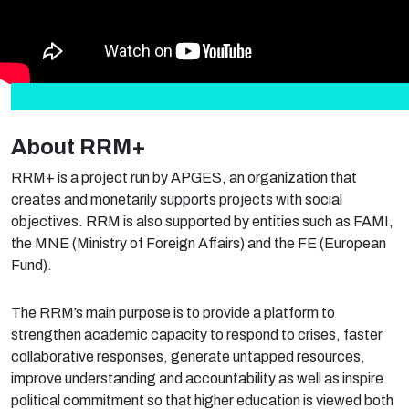
About RRM+
RRM+ is a project run by APGES, an organization that
creates and monetarily supports projects with social
objectives. RRM is also supported by entities such as FAMI,
the MNE (Ministry of Foreign Affairs) and the FE (European
Fund).
The RRM’s main purpose is to provide a platform to
strengthen academic capacity to respond to crises, faster
collaborative responses, generate untapped resources,
improve understanding and accountability as well as inspire
political commitment so that higher education is viewed both