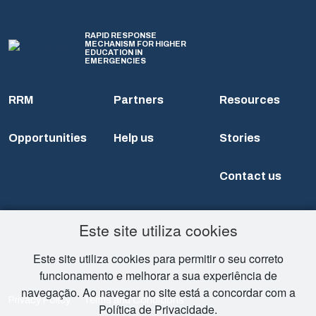
RAPID RESPONSE
MECHANISM FOR HIGHER
EDUCATION IN
EMERGENCIES
RRM
Partners
Resources
Opportunities
Help us
Stories
Contact us
Este site utiliza cookies
Este site utiliza cookies para permitir o seu correto
funcionamento e melhorar a sua experiência de
navegação. Ao navegar no site está a concordar com a
Privacy Policy
Terms and Conditions
Política de Privacidade.