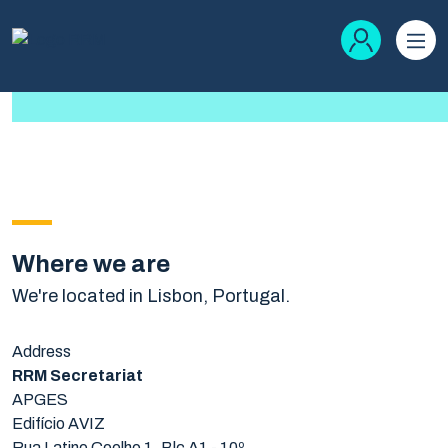
Where we are
We're located in Lisbon, Portugal.
Address
RRM Secretariat
APGES
Edifício AVIZ
Rua Latino Coelho 1, Blc A1 - 10º