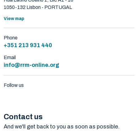
1050-132 Lisbon - PORTUGAL
View map
Phone
+351 213 931 440
Email
info@rrm-online.org
Follow us
Contact us
And we'll get back to you as soon as possible.