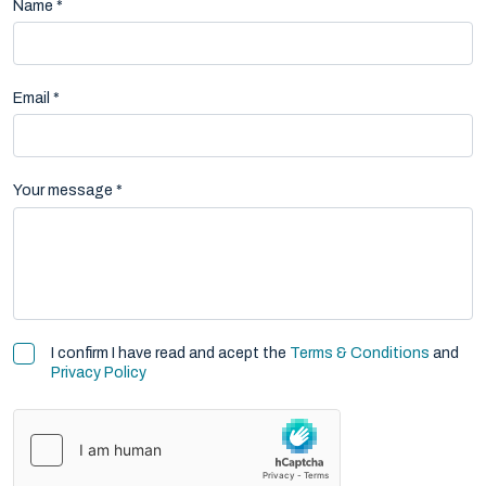
Name *
Email *
Your message *
I confirm I have read and acept the
Terms & Conditions
and
Privacy Policy