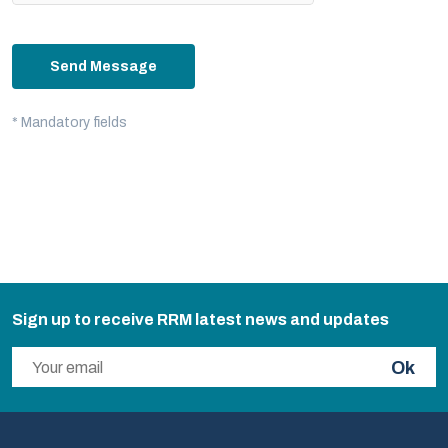
Send Message
* Mandatory fields
Sign up to receive RRM latest news and updates
Ok