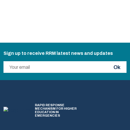
Sign up to receive RRM latest news and updates
Ok
RAPID RESPONSE
MECHANISM FOR HIGHER
EDUCATION IN
EMERGENCIES