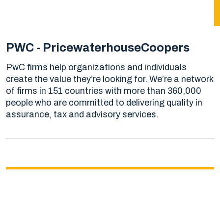
PWC - PricewaterhouseCoopers
PwC firms help organizations and individuals
create the value they’re looking for. We’re a network
of firms in 151 countries with more than 360,000
people who are committed to delivering quality in
assurance, tax and advisory services.