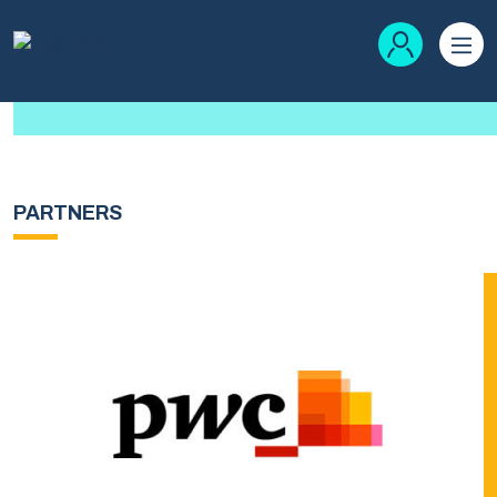
PARTNERS