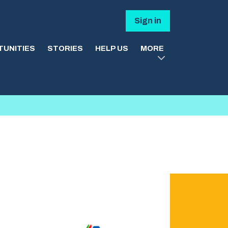
Sign in
UNITIES
STORIES
HELP US
MORE