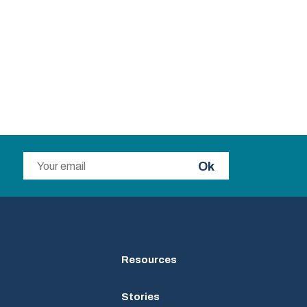
Ok
Resources
Stories