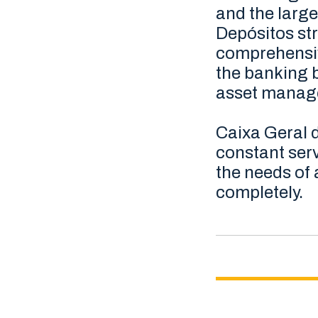
and the large
Depósitos str
comprehensiv
the banking b
asset manage
Caixa Geral d
constant serv
the needs of 
completely.