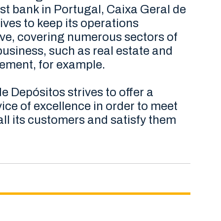
st bank in Portugal, Caixa Geral de
ives to keep its operations
e, covering numerous sectors of
usiness, such as real estate and
ment, for example.
e Depósitos strives to offer a
ice of excellence in order to meet
all its customers and satisfy them