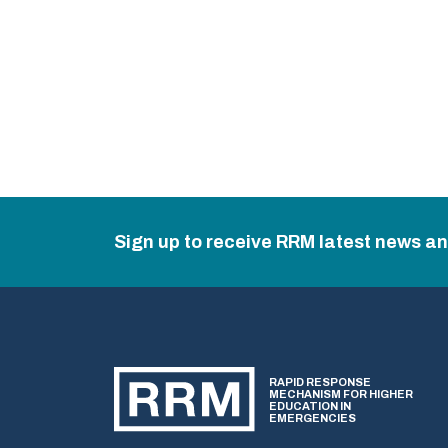
Sign up to receive RRM latest news a
RAPID RESPONSE
MECHANISM FOR HIGHER
EDUCATION IN
EMERGENCIES