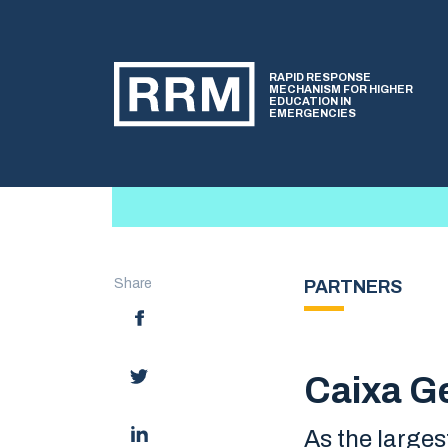
RAPID RESPONSE
MECHANISM FOR HIGHER
EDUCATION IN
EMERGENCIES
Share
PARTNERS
Caixa Ge
As the larges