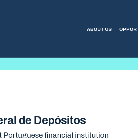
ABOUT US
OPPORT
ral de Depósitos
t Portuguese financial institution