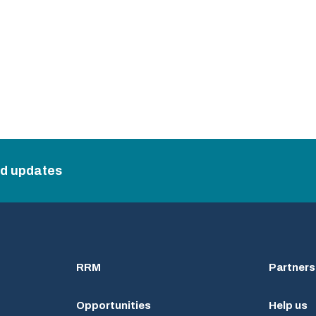
nd updates
RRM
Partners
Opportunities
Help us