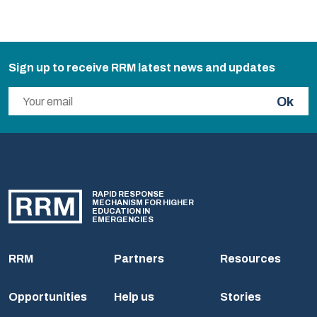
Sign up to receive RRM latest news and updates
Ok
RAPID RESPONSE
MECHANISM FOR HIGHER
EDUCATION IN
EMERGENCIES
RRM
Partners
Resources
Opportunities
Help us
Stories