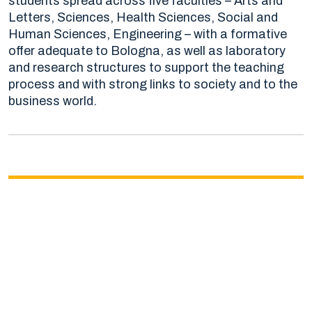
students spread across five faculties – Arts and
Letters, Sciences, Health Sciences, Social and
Human Sciences, Engineering – with a formative
offer adequate to Bologna, as well as laboratory
and research structures to support the teaching
process and with strong links to society and to the
business world.