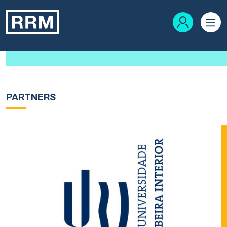
PARTNERS