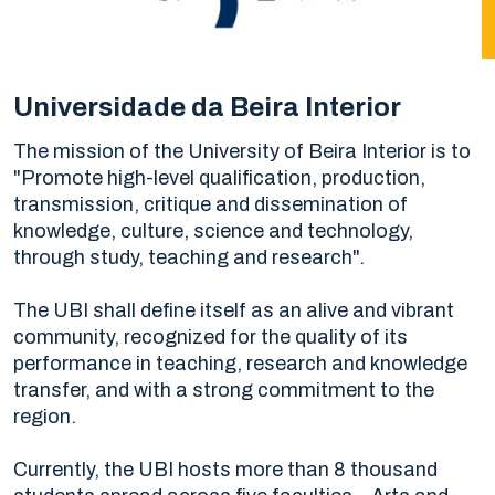
Universidade da Beira Interior
The mission of the University of Beira Interior is to
"Promote high-level qualification, production,
transmission, critique and dissemination of
knowledge, culture, science and technology,
through study, teaching and research".
The UBI shall define itself as an alive and vibrant
community, recognized for the quality of its
performance in teaching, research and knowledge
transfer, and with a strong commitment to the
region.
Currently, the UBI hosts more than 8 thousand