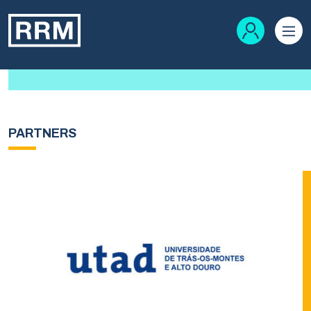
PARTNERS