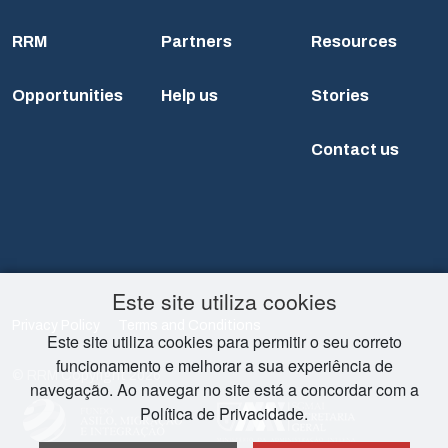
RRM
Partners
Resources
Opportunities
Help us
Stories
Contact us
Este site utiliza cookies
Privacy Policy
Terms and Conditions
Este site utiliza cookies para permitir o seu correto
funcionamento e melhorar a sua experiência de
© RRM Copyright 2026
navegação. Ao navegar no site está a concordar com a
Política de Privacidade.