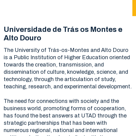
Universidade de Trás os Montes e
Alto Douro
The University of Trás-os-Montes and Alto Douro
is a Public Institution of Higher Education oriented
towards the creation, transmission, and
dissemination of culture, knowledge, science, and
technology, through the articulation of study,
teaching, research, and experimental development.
The need for connections with society and the
business world, promoting forms of cooperation,
has found the best answers at UTAD through the
strategic partnerships that has been with
numerous regional, national and international