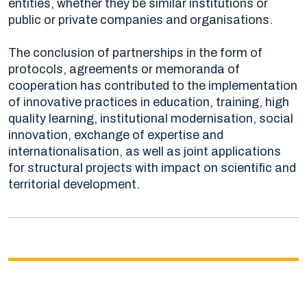
entities, whether they be similar institutions or
public or private companies and organisations.
The conclusion of partnerships in the form of
protocols, agreements or memoranda of
cooperation has contributed to the implementation
of innovative practices in education, training, high
quality learning, institutional modernisation, social
innovation, exchange of expertise and
internationalisation, as well as joint applications
for structural projects with impact on scientific and
territorial development.