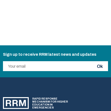
Sign up to receive RRM latest news and updates
Ok
RAPID RESPONSE
MECHANISM FOR HIGHER
EDUCATION IN
EMERGENCIES